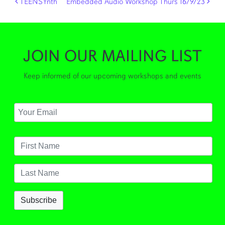
Post navigation
TEENSYnth
Embedded Audio Workshop Thurs 16/9/23
JOIN OUR MAILING LIST
Keep informed of our upcoming workshops and events