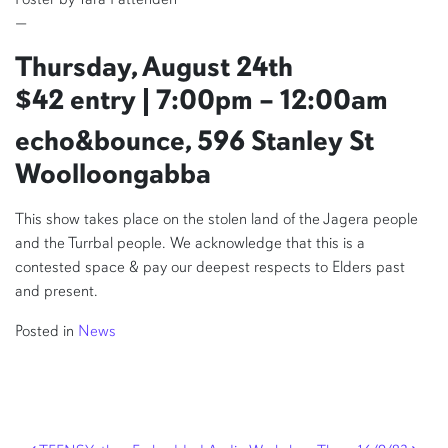
—
Thursday, August 24th
$42 entry | 7:00pm – 12:00am
echo&bounce, 596 Stanley St
Woolloongabba
This show takes place on the stolen land of the Jagera people
and the Turrbal people. We acknowledge that this is a
contested space & pay our deepest respects to Elders past
and present.
Posted in
News