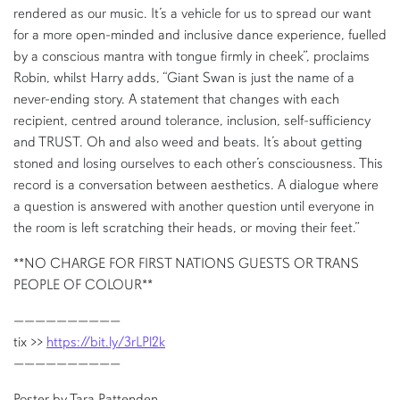
rendered as our music. It’s a vehicle for us to spread our want
for a more open-minded and inclusive dance experience, fuelled
by a conscious mantra with tongue firmly in cheek”, proclaims
Robin, whilst Harry adds, “Giant Swan is just the name of a
never-ending story. A statement that changes with each
recipient, centred around tolerance, inclusion, self-sufficiency
and TRUST. Oh and also weed and beats. It’s about getting
stoned and losing ourselves to each other’s consciousness. This
record is a conversation between aesthetics. A dialogue where
a question is answered with another question until everyone in
the room is left scratching their heads, or moving their feet.”
**NO CHARGE FOR FIRST NATIONS GUESTS OR TRANS
PEOPLE OF COLOUR**
——————————
tix >>
https://bit.ly/3rLPl2k
——————————
Poster by Tara Pattenden