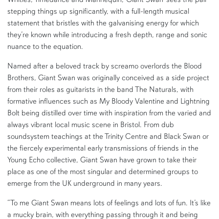
stepping things up significantly, with a full-length musical
statement that bristles with the galvanising energy for which
they’re known while introducing a fresh depth, range and sonic
nuance to the equation.
Named after a beloved track by screamo overlords the Blood
Brothers, Giant Swan was originally conceived as a side project
from their roles as guitarists in the band The Naturals, with
formative influences such as My Bloody Valentine and Lightning
Bolt being distilled over time with inspiration from the varied and
always vibrant local music scene in Bristol. From dub
soundsystem teachings at the Trinity Centre and Black Swan or
the fiercely experimental early transmissions of friends in the
Young Echo collective, Giant Swan have grown to take their
place as one of the most singular and determined groups to
emerge from the UK underground in many years.
“To me Giant Swan means lots of feelings and lots of fun. It’s like
a mucky brain, with everything passing through it and being