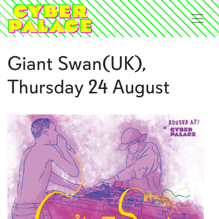
Giant Swan(UK),
Thursday 24 August