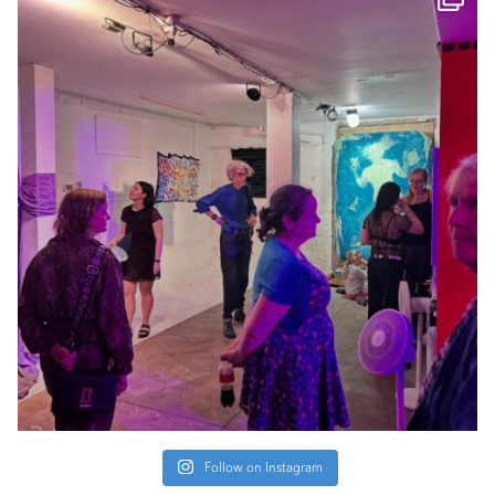
Follow on Instagram