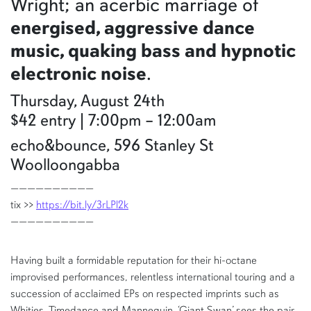
Wright; an acerbic marriage of
energised, aggressive dance
music, quaking bass and hypnotic
electronic noise
.
Thursday, August 24th
$42 entry | 7:00pm – 12:00am
echo&bounce, 596 Stanley St
Woolloongabba
——————————
tix >>
https://bit.ly/3rLPl2k
——————————
Having built a formidable reputation for their hi-octane
improvised performances, relentless international touring and a
succession of acclaimed EPs on respected imprints such as
Whities, Timedance and Mannequin, ‘Giant Swan’ sees the pair