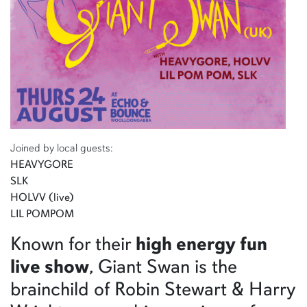
Joined by local guests:
HEAVYGORE
SLK
HOLVV (live)
LIL POMPOM
Known for their
high energy fun
live show
, Giant Swan is the
brainchild of Robin Stewart & Harry