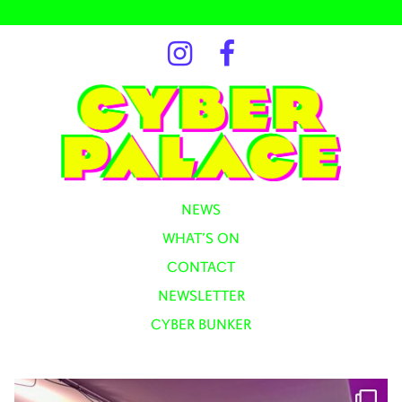
NEWS
WHAT’S ON
CONTACT
NEWSLETTER
CYBER BUNKER