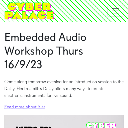
Embedded Audio
Workshop Thurs
16/9/23
Come along tomorrow evening for an introduction session to the
Daisy. Electrosmith’s Daisy offers many ways to create
electronic instruments for live sound.
Read more about it >>