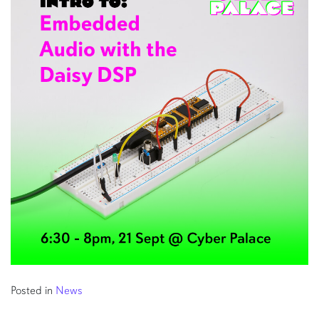
Posted in
News