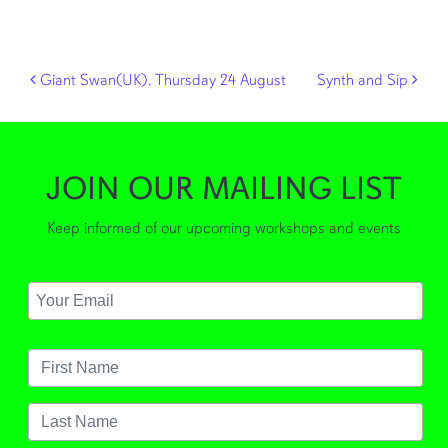
Post navigation
Giant Swan(UK), Thursday 24 August
Synth and Sip
JOIN OUR MAILING LIST
Keep informed of our upcoming workshops and events