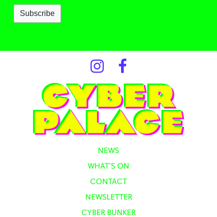
NEWS
WHAT’S ON
CONTACT
NEWSLETTER
CYBER BUNKER