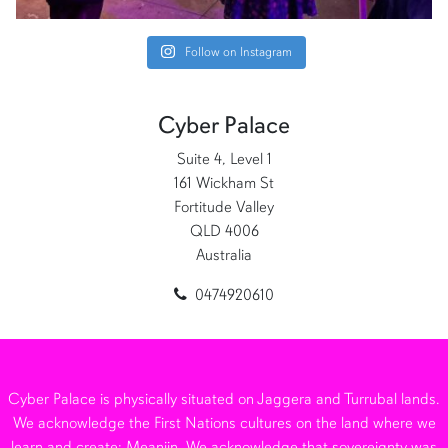
Follow on Instagram
Cyber Palace
Suite 4, Level 1
161 Wickham St
Fortitude Valley
QLD 4006
Australia
0474920610
Cyber Palace is physically situated on Jaggera and Turrubal lands.
We acknowledge the First Nations cultures on the land where we
learn and create: Meanjin. We acknowledge that sovereignty was