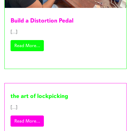
Build a Distortion Pedal
[…]
from Build a Distortion Pedal
Read More…
the art of lockpicking
[…]
from the art of lockpicking
Read More…