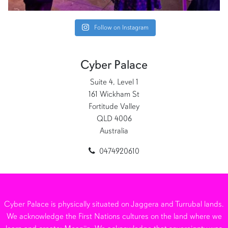
Follow on Instagram
Cyber Palace
Suite 4, Level 1
161 Wickham St
Fortitude Valley
QLD 4006
Australia
0474920610
Cyber Palace is physically situated on Jaggera and Turrubal lands.
We acknowledge the First Nations cultures on the land where we