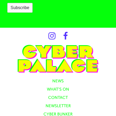
NEWS
WHAT’S ON
CONTACT
NEWSLETTER
CYBER BUNKER