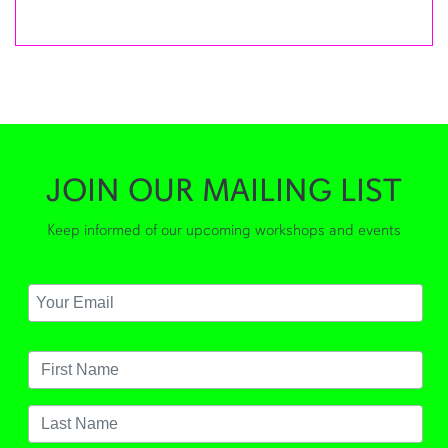
JOIN OUR MAILING LIST
Keep informed of our upcoming workshops and events