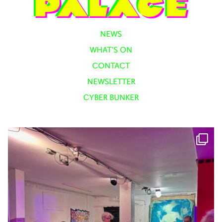
NEWS
WHAT’S ON
CONTACT
NEWSLETTER
CYBER BUNKER