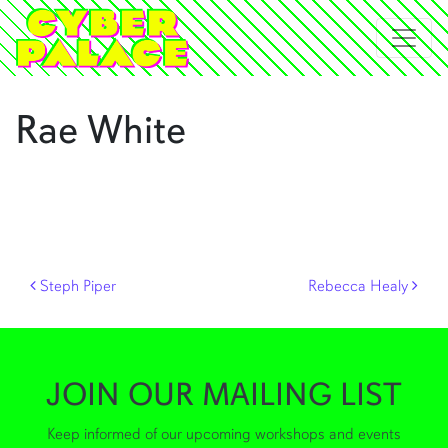
Rae White
Post navigation
Steph Piper
Rebecca Healy
JOIN OUR MAILING LIST
Keep informed of our upcoming workshops and events