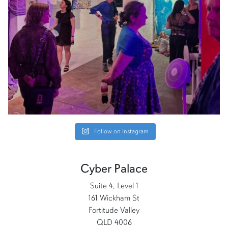
Follow on Instagram
Cyber Palace
Suite 4, Level 1
161 Wickham St
Fortitude Valley
QLD 4006