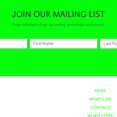
JOIN OUR MAILING LIST
Keep informed of our upcoming workshops and events
NEWS
WHAT’S ON
CONTACT
NEWSLETTER