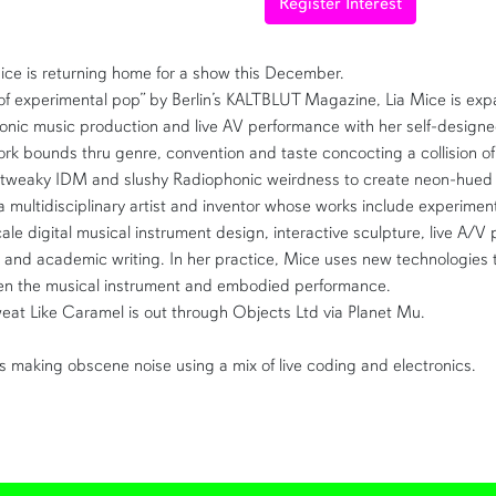
Register Interest
ice is returning home for a show this December.
f experimental pop” by Berlin’s KALTBLUT Magazine, Lia Mice is exp
ronic music production and live AV performance with her self-design
ork
bounds thru genre, convention and taste concocting a collision of 
tweaky IDM and slushy Radiophonic weirdness to create
neon-hued 
a multidisciplinary artist and inventor whose works include experimen
ale digital musical instrument design, interactive sculpture, live A/V
, and academic writing. In her practice, Mice uses new technologies 
een the musical instrument and embodied performance.
eat Like Caramel is out through Objects Ltd via Planet Mu.
s making obscene noise using a mix of live coding and electronics.