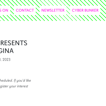
S ON
CONTACT
NEWSLETTER
CYBER BUNKER
PRESENTS
GINA
1, 2023
heduled. If you'd like
gister your interest