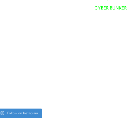
CYBER BUNKER
Follow on Instagram