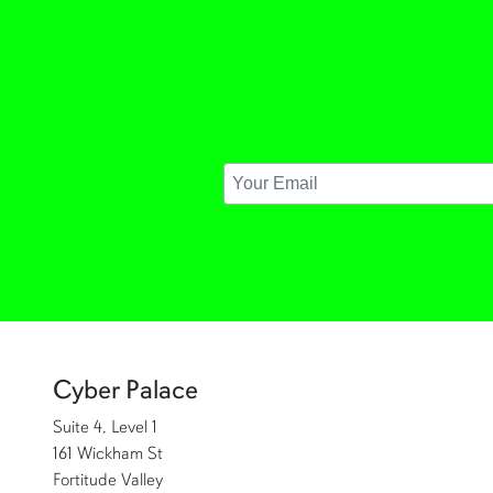
Cyber Palace
Suite 4, Level 1
161 Wickham St
Fortitude Valley