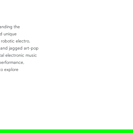
anding the
ed unique
robotic electro,
and jagged art-pop
tal electronic music
 performance,
to explore