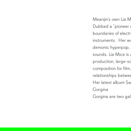
Meanjin’s own Lia M
Dubbed a “pioneer o
boundaries of elect
instruments. Her w
demonic hyperpop, 
sounds. Lia Mice is 
production, large-sc
composition for film
relationships betw
Her latest album Sw
Gorgina
Gorgina are two gal