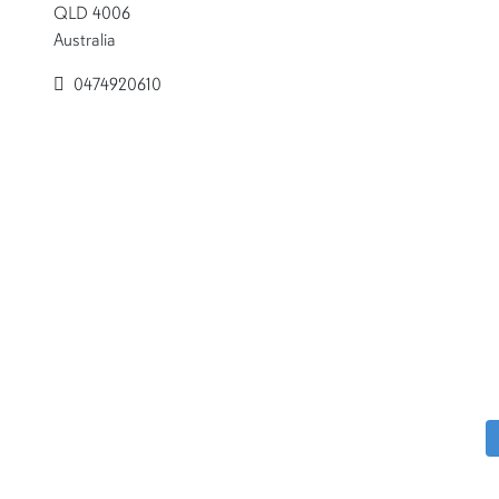
QLD 4006
Australia
0474920610