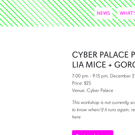
NEWS
WHAT’
CYBER PALACE 
LIA MICE + GOR
7:00 pm - 9:15 pm, December 2
Price: $25
Venue: Cyber Palace
This workshop is not currently sc
to know when/if it runs again, re
here