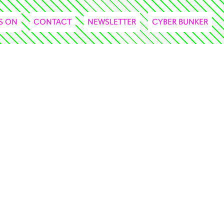
S ON
CONTACT
NEWSLETTER
CYBER BUNKER