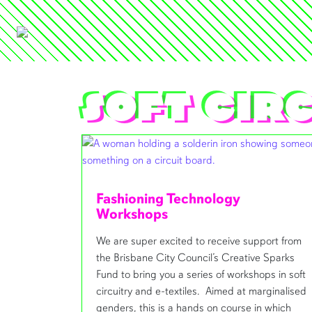
soft cir
Fashioning Technology
Workshops
We are super excited to receive support from
the Brisbane City Council’s Creative Sparks
Fund to bring you a series of workshops in soft
circuitry and e-textiles. Aimed at marginalised
genders, this is a hands on course in which