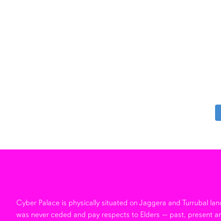
Cyber Palace is physically situated on Jaggera and Turrubal l
was never ceded and pay respects to Elders — past, present a