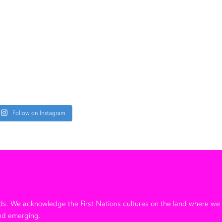
Follow on Instagram
ands. We acknowledge the First Nations cultures on the land where w
nd emerging.