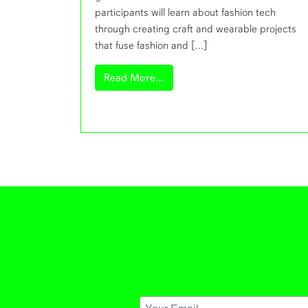
participants will learn about fashion tech
through creating craft and wearable projects
that fuse fashion and […]
from Fashioning Technology W
Read More…