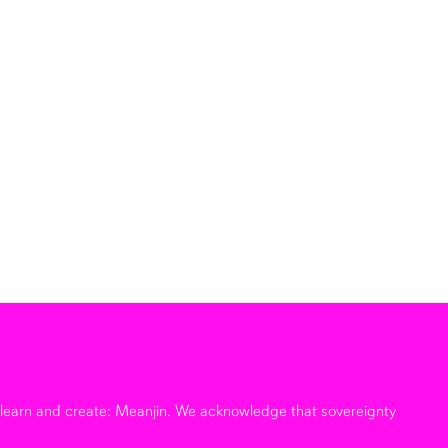
e learn and create: Meanjin. We acknowledge that sovereignty