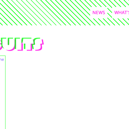
NEWS
WHAT’
cuits