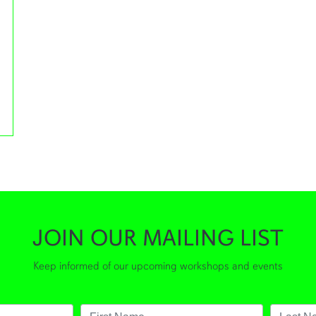
orkshops
JOIN OUR MAILING LIST
Keep informed of our upcoming workshops and events