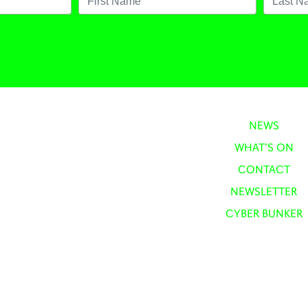
NEWS
WHAT’S ON
CONTACT
NEWSLETTER
CYBER BUNKER