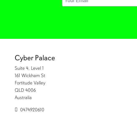
Cyber Palace
Suite 4, Level 1
161 Wickham St
Fortitude Valley
QLD 4006
Australia
0474920610