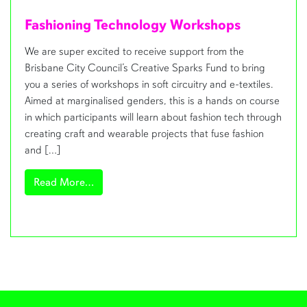
Fashioning Technology Workshops
We are super excited to receive support from the
Brisbane City Council’s Creative Sparks Fund to bring
you a series of workshops in soft circuitry and e-textiles.
Aimed at marginalised genders, this is a hands on course
in which participants will learn about fashion tech through
creating craft and wearable projects that fuse fashion
and […]
from Fashioning Technology Workshops
Read More…