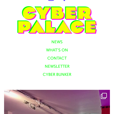
NEWS
WHAT’S ON
CONTACT
NEWSLETTER
CYBER BUNKER