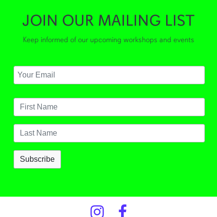
JOIN OUR MAILING LIST
Keep informed of our upcoming workshops and events