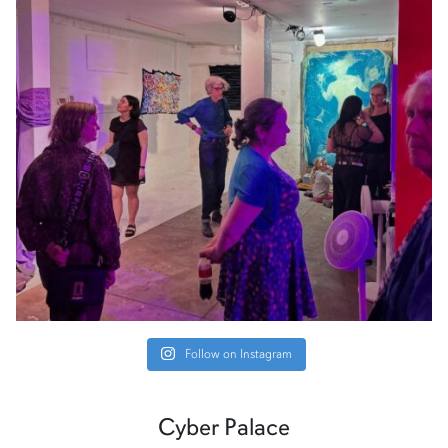
Follow on Instagram
Cyber Palace