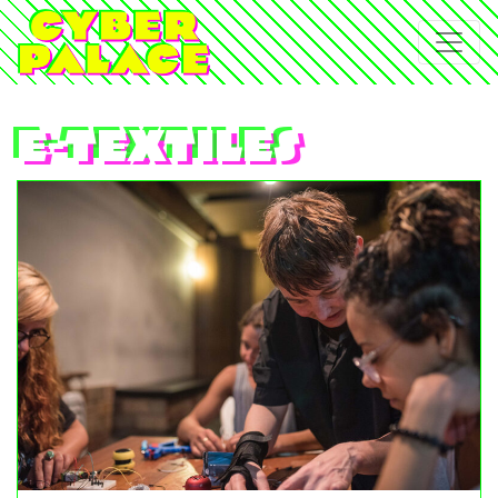
e-textiles