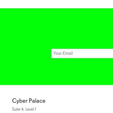
Cyber Palace
Suite 4, Level 1