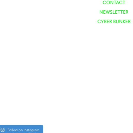
CONTACT
NEWSLETTER
CYBER BUNKER
Follow on Instagram