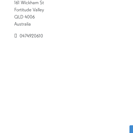
161 Wickham St
Fortitude Valley
QLD 4006
Australia
0474920610