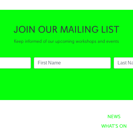
JOIN OUR MAILING LIST
Keep informed of our upcoming workshops and events
NEWS
WHAT’S ON