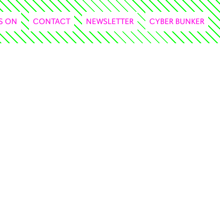
S ON
CONTACT
NEWSLETTER
CYBER BUNKER