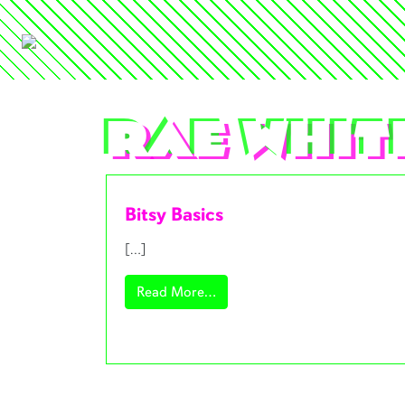
Rae Whit
Bitsy Basics
[…]
from Bitsy Basics
Read More…