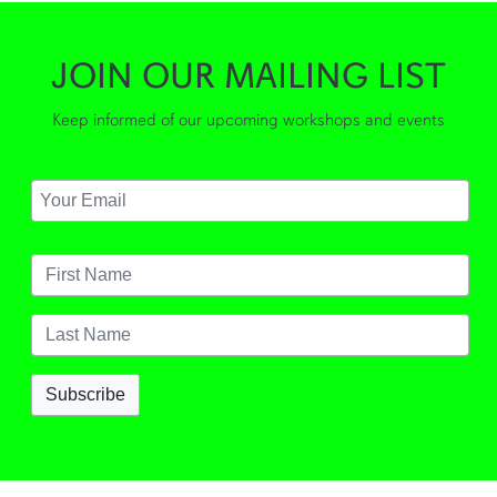
JOIN OUR MAILING LIST
Keep informed of our upcoming workshops and events