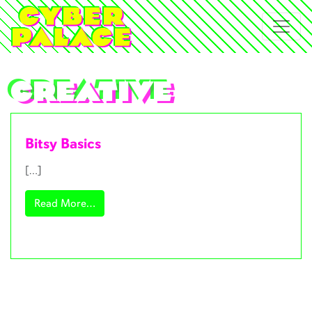
creative
Bitsy Basics
[…]
from Bitsy Basics
Read More…