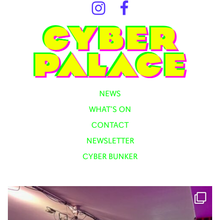
NEWS
WHAT’S ON
CONTACT
NEWSLETTER
CYBER BUNKER