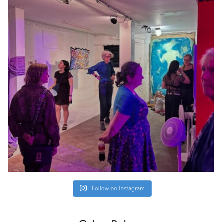
Follow on Instagram