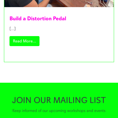
Build a Distortion Pedal
[…]
from Build a Distortion Pedal
Read More…
JOIN OUR MAILING LIST
Keep informed of our upcoming workshops and events