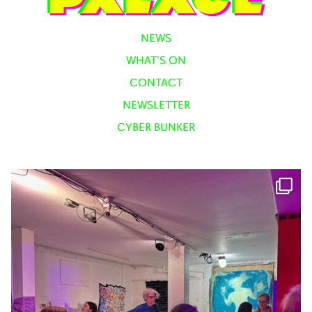
NEWS
WHAT’S ON
CONTACT
NEWSLETTER
CYBER BUNKER