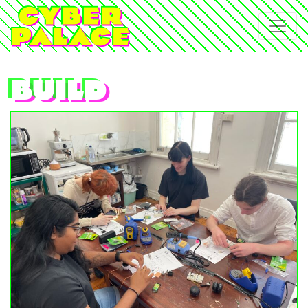
build