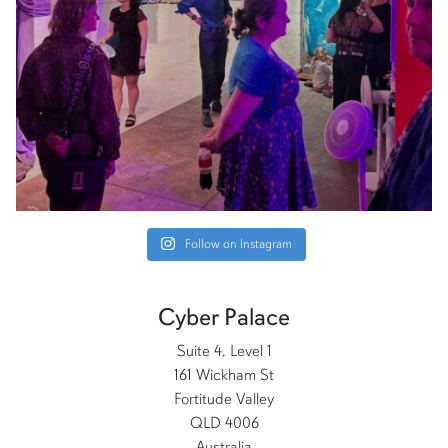
Follow on Instagram
Cyber Palace
Suite 4, Level 1
161 Wickham St
Fortitude Valley
QLD 4006
Australia